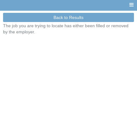
Back to Results
The job you are trying to locate has either been filled or removed
by the employer.