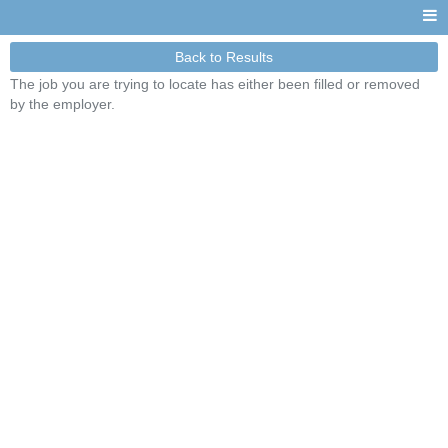
Back to Results
The job you are trying to locate has either been filled or removed
by the employer.