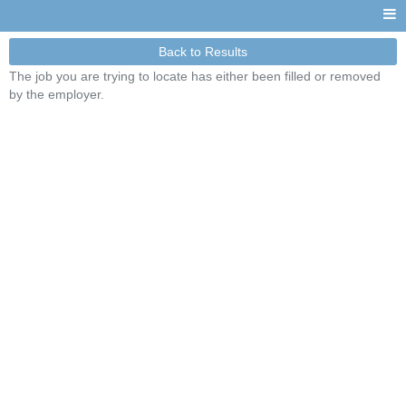
Back to Results
The job you are trying to locate has either been filled or removed
by the employer.