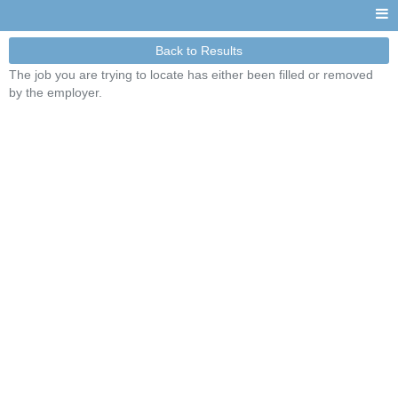
Back to Results
The job you are trying to locate has either been filled or removed
by the employer.