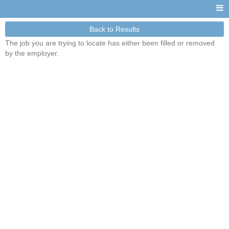
Back to Results
The job you are trying to locate has either been filled or removed
by the employer.