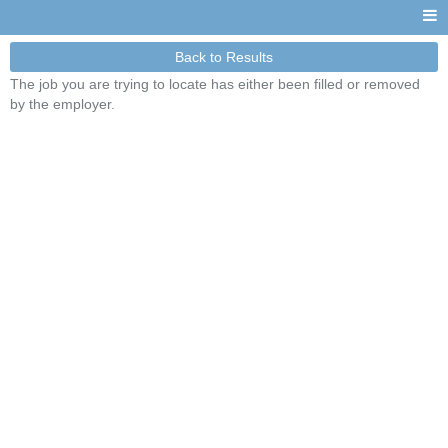
Back to Results
The job you are trying to locate has either been filled or removed
by the employer.