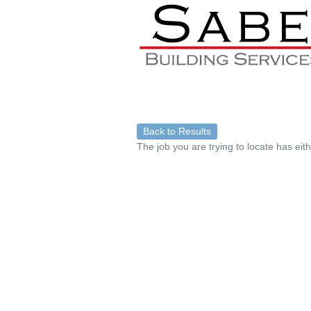
Back to Results
The job you are trying to locate has eit