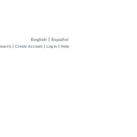
English
Español
Search
Create Account
Log In
Help