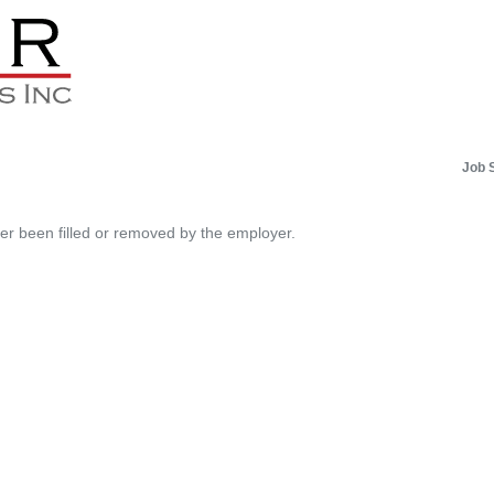
Job 
her been filled or removed by the employer.