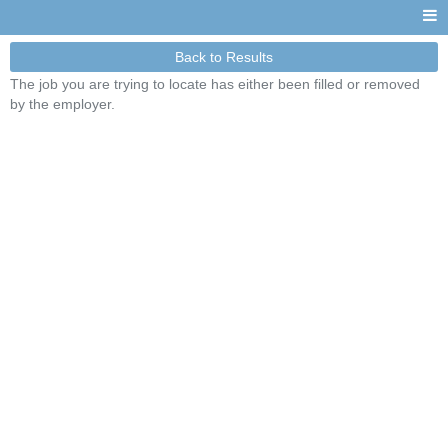
Back to Results
The job you are trying to locate has either been filled or removed
by the employer.