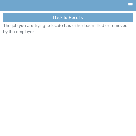
Back to Results
The job you are trying to locate has either been filled or removed
by the employer.