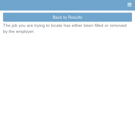
Back to Results
The job you are trying to locate has either been filled or removed
by the employer.