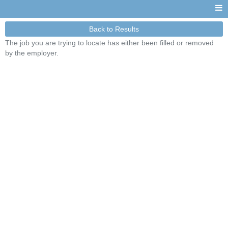
Back to Results
The job you are trying to locate has either been filled or removed
by the employer.