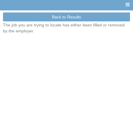
Back to Results
The job you are trying to locate has either been filled or removed
by the employer.