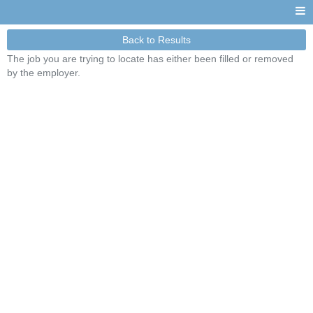
Back to Results
The job you are trying to locate has either been filled or removed
by the employer.