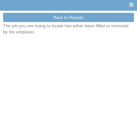
Back to Results
The job you are trying to locate has either been filled or removed
by the employer.