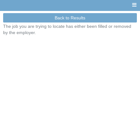
Back to Results
The job you are trying to locate has either been filled or removed
by the employer.