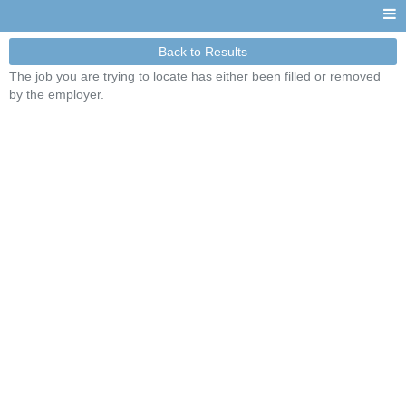
Back to Results
The job you are trying to locate has either been filled or removed
by the employer.