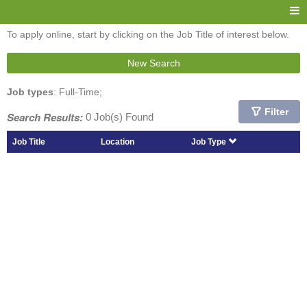
To apply online, start by clicking on the Job Title of interest below.
New Search
Job types
: Full-Time;
Filter
Search Results:
0 Job(s) Found
Job Title
Location
Job Type