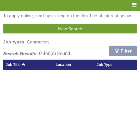
To apply online, start by clicking on the Job Title of interest below.
New Search
Job types
: Contractor;
Filter
Search Results:
0 Job(s) Found
Job Title
Location
Job Type