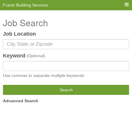
Frantz Building Services
Job Search
Job Location
Keyword
(Optional)
Use commas to separate multiple keywords
Search
Advanced Search