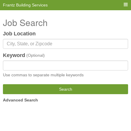
Frantz Building Services
Job Search
Job Location
Keyword
(Optional)
Use commas to separate multiple keywords
Search
Advanced Search