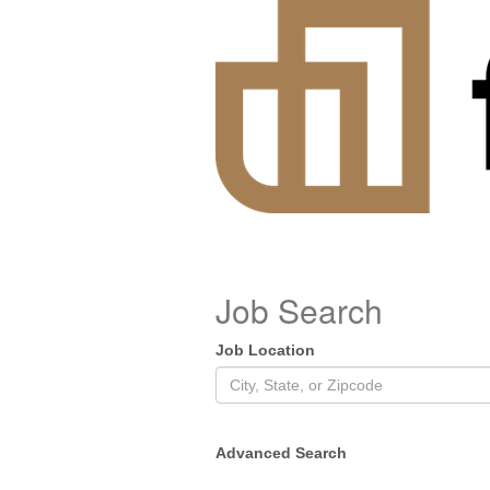
Job Search
Job Location
Advanced Search