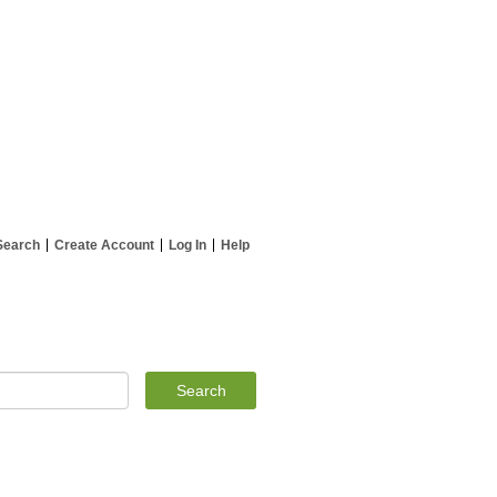
Search
Create Account
Log In
Help
Search