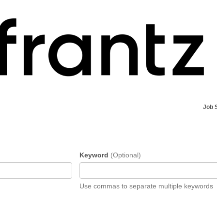
Job 
Keyword
(Optional)
Use commas to separate multiple keywords