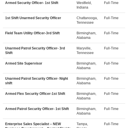
Armed Security Officer- 1st Shift
Westfield,
Full-Time
Indiana
1st Shift Unarmed Security Officer
Chattanooga,
Full-Time
Tennessee
Field Team Utility Officer-3rd Shift
Birmingham,
Full-Time
Alabama
Unarmed Patrol Security Officer- 3rd
Maryville,
Full-Time
Shift
Tennessee
Armed Site Supervisor
Birmingham,
Full-Time
Alabama
Unarmed Patrol Security Officer- Night
Birmingham,
Full-Time
shift
Alabama
Armed Flex Security Officer-1st Shift
Birmingham,
Full-Time
Alabama
Armed Patrol Security Officer- 1st Shift
Birmingham,
Full-Time
Alabama
Enterprise Sales Specialist – NEW
Tampa,
Full-Time