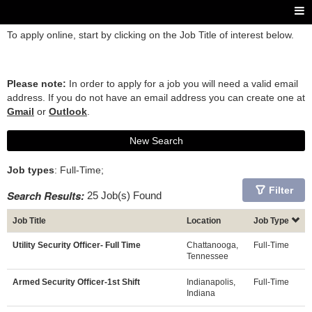
To apply online, start by clicking on the Job Title of interest below.
Please note:
In order to apply for a job you will need a valid email
address. If you do not have an email address you can create one at
Gmail
or
Outlook
.
New Search
Job types
: Full-Time;
Filter
Search Results:
25 Job(s) Found
Job Title
Location
Job Type
Utility Security Officer- Full Time
Chattanooga,
Full-Time
Tennessee
Armed Security Officer-1st Shift
Indianapolis,
Full-Time
Indiana