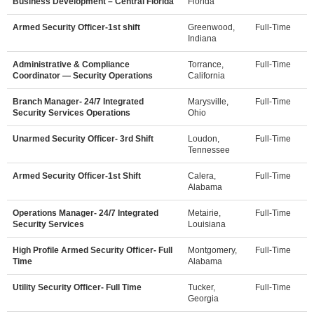
Business Development – Central Florida
Florida
Armed Security Officer-1st shift
Greenwood,
Full-Time
Indiana
Administrative & Compliance
Torrance,
Full-Time
Coordinator — Security Operations
California
Branch Manager- 24/7 Integrated
Marysville,
Full-Time
Security Services Operations
Ohio
Unarmed Security Officer- 3rd Shift
Loudon,
Full-Time
Tennessee
Armed Security Officer-1st Shift
Calera,
Full-Time
Alabama
Operations Manager- 24/7 Integrated
Metairie,
Full-Time
Security Services
Louisiana
High Profile Armed Security Officer- Full
Montgomery,
Full-Time
Time
Alabama
Utility Security Officer- Full Time
Tucker,
Full-Time
Georgia