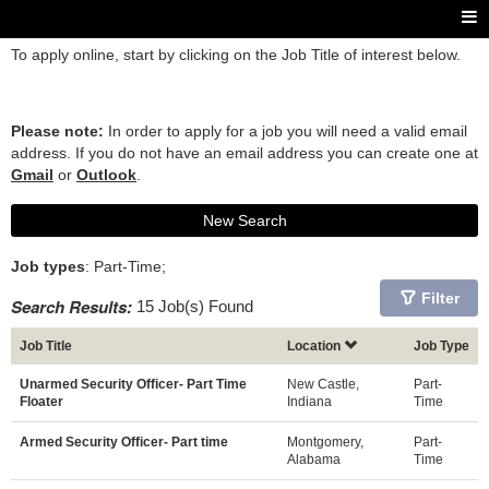
To apply online, start by clicking on the Job Title of interest below.
Please note:
In order to apply for a job you will need a valid email
address. If you do not have an email address you can create one at
Gmail
or
Outlook
.
New Search
Job types
: Part-Time;
Filter
Search Results:
15 Job(s) Found
Job Title
Location
Job Type
Unarmed Security Officer- Part Time
New Castle,
Part-
Floater
Indiana
Time
Armed Security Officer- Part time
Montgomery,
Part-
Alabama
Time