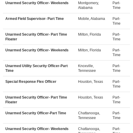
Unarmed Security Officer- Weekends
Montgomery,
Part-
Alabama
Time
Armed Field Supervisor- Part Time
Mobile, Alabama
Part-
Time
Unarmed Security Officer- Part Time
Milton, Florida
Part-
Floater
Time
Unarmed Security Officer- Weekends
Milton, Florida
Part-
Time
Unarmed Utility Security Officer-Part
Knoxville,
Part-
Time
Tennessee
Time
Special Response Flex Officer
Houston, Texas
Part-
Time
Unarmed Security Officer- Part Time
Houston, Texas
Part-
Floater
Time
Unarmed Security Officer-Part Time
Chattanooga,
Part-
Tennessee
Time
Unarmed Security Officer- Weekends
Chattanooga,
Part-