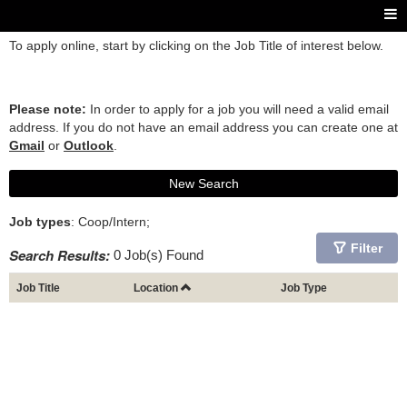
To apply online, start by clicking on the Job Title of interest below.
Please note:
In order to apply for a job you will need a valid email
address. If you do not have an email address you can create one at
Gmail
or
Outlook
.
New Search
Job types
: Coop/Intern;
Filter
Search Results:
0 Job(s) Found
Job Title
Location
Job Type