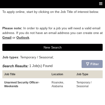
To apply online, start by clicking on the Job Title of interest below.
Please note:
In order to apply for a job you will need a valid email
address. If you do not have an email address you can create one at
Gmail
or
Outlook
.
New Search
Job types
: Temporary / Seasonal;
Filter
Search Results:
1 Job(s) Found
Job Title
Location
Job Type
Unarmed Security Officer-
Roanoke,
Temporary /
Weekends
Alabama
Seasonal