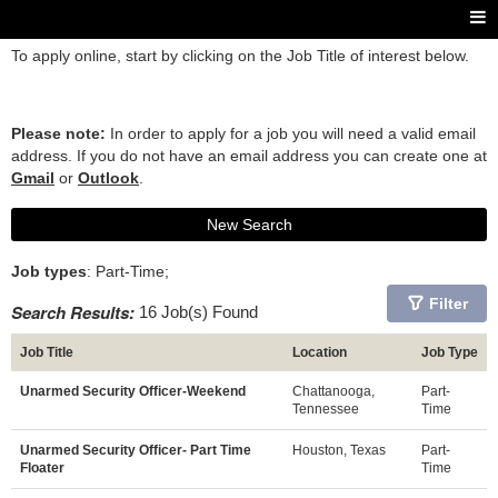
To apply online, start by clicking on the Job Title of interest below.
Please note:
In order to apply for a job you will need a valid email
address. If you do not have an email address you can create one at
Gmail
or
Outlook
.
New Search
Job types
: Part-Time;
Filter
Search Results:
16 Job(s) Found
Job Title
Location
Job Type
Unarmed Security Officer-Weekend
Chattanooga,
Part-
Tennessee
Time
Unarmed Security Officer- Part Time
Houston, Texas
Part-
Floater
Time