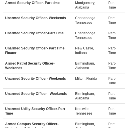
Armed Security Officer- Part time
Montgomery,
Part-
Alabama
Time
Unarmed Security Officer- Weekends
Chattanooga,
Part-
Tennessee
Time
Unarmed Security Officer-Part Time
Chattanooga,
Part-
Tennessee
Time
Unarmed Security Officer- Part Time
New Castle,
Part-
Floater
Indiana
Time
Armed Patrol Security Officer-
Birmingham,
Part-
Weekends
Alabama
Time
Unarmed Security Officer- Weekends
Milton, Florida
Part-
Time
Unarmed Security Officer - Weekends
Birmingham,
Part-
Alabama
Time
Unarmed Utility Security Officer-Part
Knoxville,
Part-
Time
Tennessee
Time
Armed Campus Security Officer-
Birmingham,
Part-