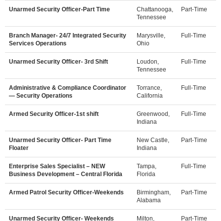
Unarmed Security Officer-Part Time
Chattanooga,
Part-Time
Tennessee
Branch Manager- 24/7 Integrated Security
Marysville,
Full-Time
Services Operations
Ohio
Unarmed Security Officer- 3rd Shift
Loudon,
Full-Time
Tennessee
Administrative & Compliance Coordinator
Torrance,
Full-Time
— Security Operations
California
Armed Security Officer-1st shift
Greenwood,
Full-Time
Indiana
Unarmed Security Officer- Part Time
New Castle,
Part-Time
Floater
Indiana
Enterprise Sales Specialist – NEW
Tampa,
Full-Time
Business Development – Central Florida
Florida
Armed Patrol Security Officer-Weekends
Birmingham,
Part-Time
Alabama
Unarmed Security Officer- Weekends
Milton,
Part-Time