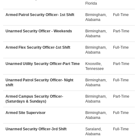
Florida
Armed Patrol Security Officer- 1st Shift
Birmingham,
Full-Time
Alabama
Unarmed Security Officer - Weekends
Birmingham,
Part-Time
Alabama
Armed Flex Security Officer-1st Shift
Birmingham,
Full-Time
Alabama
Unarmed Utility Security Officer-Part Time
Knoxville,
Part-Time
Tennessee
Unarmed Patrol Security Officer- Night
Birmingham,
Full-Time
shift
Alabama
Armed Campus Security Officer-
Birmingham,
Part-Time
(Saturdays & Sundays)
Alabama
Armed Site Supervisor
Birmingham,
Full-Time
Alabama
Unarmed Security Officer-3rd Shift
Saraland,
Full-Time
Alabama