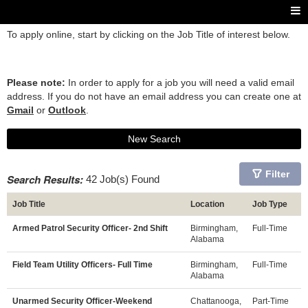
To apply online, start by clicking on the Job Title of interest below.
Please note:
In order to apply for a job you will need a valid email
address. If you do not have an email address you can create one at
Gmail
or
Outlook
.
New Search
Filter
Search Results:
42 Job(s) Found
Job Title
Location
Job Type
Armed Patrol Security Officer- 2nd Shift
Birmingham,
Full-Time
Alabama
Field Team Utility Officers- Full Time
Birmingham,
Full-Time
Alabama
Unarmed Security Officer-Weekend
Chattanooga,
Part-Time