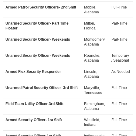
Armed Patrol Security Officers- 2nd Shift
Mobile,
Full-Time
Alabama
Unarmed Security Officer- Part Time
Milton,
Part-Time
Floater
Florida
Unarmed Security Officer- Weekends
Montgomery,
Part-Time
Alabama
Unarmed Security Officer- Weekends
Roanoke,
Temporary
Alabama
/ Seasonal
Armed Flex Security Responder
Lincoln,
As Needed
Alabama
Unarmed Patrol Security Officer- 3rd Shift
Maryville,
Full-Time
Tennessee
Field Team Utility Officer-3rd Shift
Birmingham,
Full-Time
Alabama
Armed Security Officer- 1st Shift
Westfield,
Full-Time
Indiana
Armed Security Officer-1st Shift
Indianapolis,
Full-Time