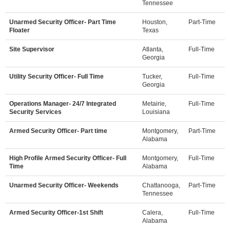
Tennessee
Unarmed Security Officer- Part Time
Houston,
Part-Time
Floater
Texas
Site Supervisor
Atlanta,
Full-Time
Georgia
Utility Security Officer- Full Time
Tucker,
Full-Time
Georgia
Operations Manager- 24/7 Integrated
Metairie,
Full-Time
Security Services
Louisiana
Armed Security Officer- Part time
Montgomery,
Part-Time
Alabama
High Profile Armed Security Officer- Full
Montgomery,
Full-Time
Time
Alabama
Unarmed Security Officer- Weekends
Chattanooga,
Part-Time
Tennessee
Armed Security Officer-1st Shift
Calera,
Full-Time
Alabama