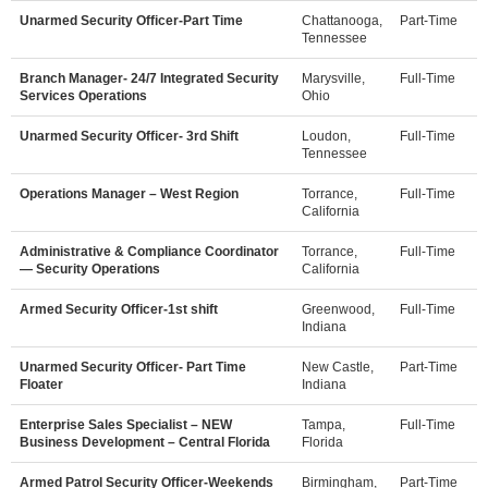
Unarmed Security Officer-Part Time
Chattanooga,
Part-Time
Tennessee
Branch Manager- 24/7 Integrated Security
Marysville,
Full-Time
Services Operations
Ohio
Unarmed Security Officer- 3rd Shift
Loudon,
Full-Time
Tennessee
Operations Manager – West Region
Torrance,
Full-Time
California
Administrative & Compliance Coordinator
Torrance,
Full-Time
— Security Operations
California
Armed Security Officer-1st shift
Greenwood,
Full-Time
Indiana
Unarmed Security Officer- Part Time
New Castle,
Part-Time
Floater
Indiana
Enterprise Sales Specialist – NEW
Tampa,
Full-Time
Business Development – Central Florida
Florida
Armed Patrol Security Officer-Weekends
Birmingham,
Part-Time