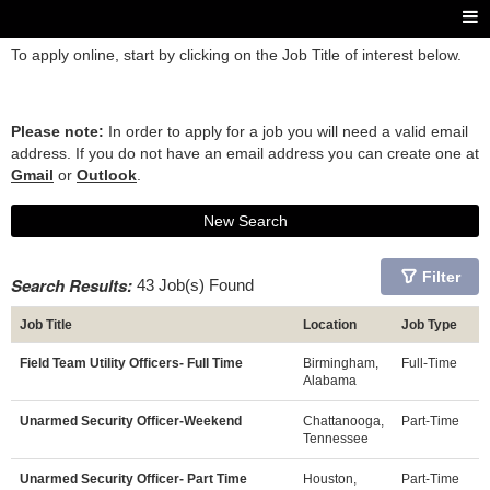
To apply online, start by clicking on the Job Title of interest below.
Please note:
In order to apply for a job you will need a valid email
address. If you do not have an email address you can create one at
Gmail
or
Outlook
.
New Search
Filter
Search Results:
43 Job(s) Found
Job Title
Location
Job Type
Field Team Utility Officers- Full Time
Birmingham,
Full-Time
Alabama
Unarmed Security Officer-Weekend
Chattanooga,
Part-Time
Tennessee
Unarmed Security Officer- Part Time
Houston,
Part-Time