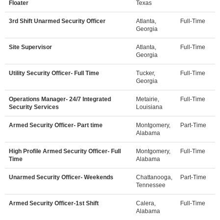
Floater
Texas
3rd Shift Unarmed Security Officer
Atlanta,
Full-Time
Georgia
Site Supervisor
Atlanta,
Full-Time
Georgia
Utility Security Officer- Full Time
Tucker,
Full-Time
Georgia
Operations Manager- 24/7 Integrated
Metairie,
Full-Time
Security Services
Louisiana
Armed Security Officer- Part time
Montgomery,
Part-Time
Alabama
High Profile Armed Security Officer- Full
Montgomery,
Full-Time
Time
Alabama
Unarmed Security Officer- Weekends
Chattanooga,
Part-Time
Tennessee
Armed Security Officer-1st Shift
Calera,
Full-Time
Alabama