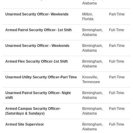
Alabama
Unarmed Security Officer- Weekends
Milton,
Part-Time
Florida
Armed Patrol Security Officer- 1st Shift
Birmingham,
Full-Time
Alabama
Unarmed Security Officer - Weekends
Birmingham,
Part-Time
Alabama
Armed Flex Security Officer-1st Shift
Birmingham,
Full-Time
Alabama
Unarmed Utility Security Officer-Part Time
Knoxville,
Part-Time
Tennessee
Unarmed Patrol Security Officer- Night
Birmingham,
Full-Time
shift
Alabama
Armed Campus Security Officer-
Birmingham,
Part-Time
(Saturdays & Sundays)
Alabama
Armed Site Supervisor
Birmingham,
Full-Time
Alabama