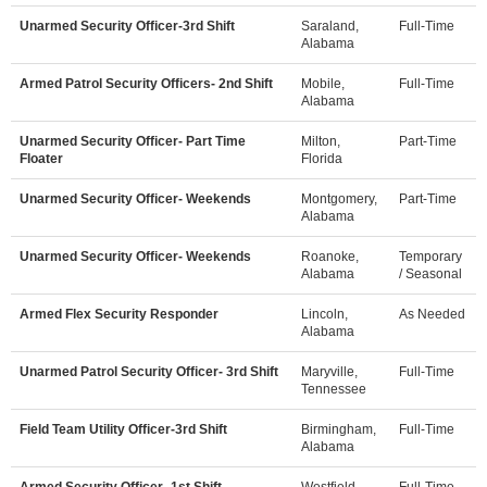
Unarmed Security Officer-3rd Shift
Saraland,
Full-Time
Alabama
Armed Patrol Security Officers- 2nd Shift
Mobile,
Full-Time
Alabama
Unarmed Security Officer- Part Time
Milton,
Part-Time
Floater
Florida
Unarmed Security Officer- Weekends
Montgomery,
Part-Time
Alabama
Unarmed Security Officer- Weekends
Roanoke,
Temporary
Alabama
/ Seasonal
Armed Flex Security Responder
Lincoln,
As Needed
Alabama
Unarmed Patrol Security Officer- 3rd Shift
Maryville,
Full-Time
Tennessee
Field Team Utility Officer-3rd Shift
Birmingham,
Full-Time
Alabama
Armed Security Officer- 1st Shift
Westfield,
Full-Time