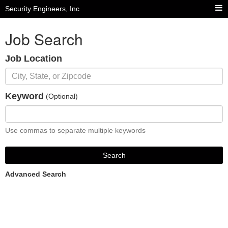
Security Engineers, Inc
Job Search
Job Location
Keyword
(Optional)
Use commas to separate multiple keywords
Search
Advanced Search