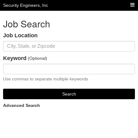
Security Engineers, Inc
Job Search
Job Location
Keyword
(Optional)
Use commas to separate multiple keywords
Search
Advanced Search