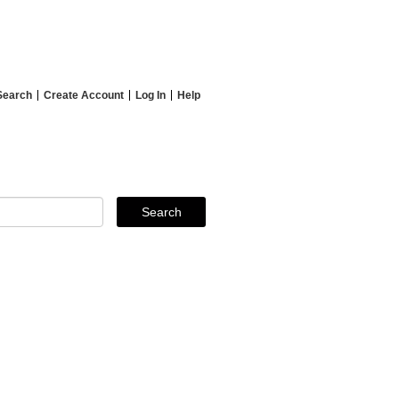
Search
Create Account
Log In
Help
Search