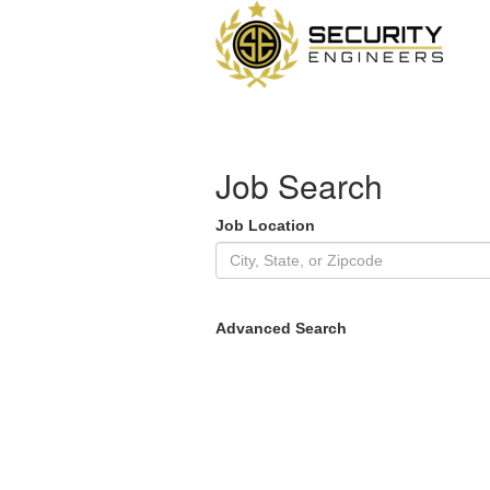
Job Search
Job Location
Advanced Search