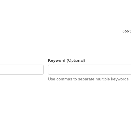
Job 
Keyword
(Optional)
Use commas to separate multiple keywords