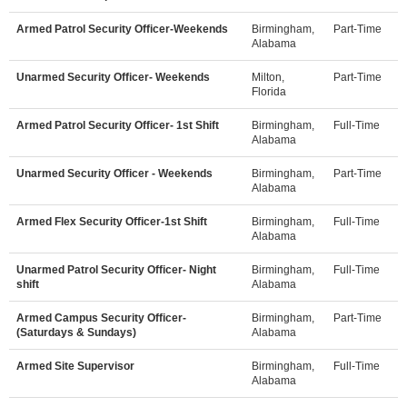
Armed Patrol Security Officer-Weekends
Birmingham,
Part-Time
Alabama
Unarmed Security Officer- Weekends
Milton,
Part-Time
Florida
Armed Patrol Security Officer- 1st Shift
Birmingham,
Full-Time
Alabama
Unarmed Security Officer - Weekends
Birmingham,
Part-Time
Alabama
Armed Flex Security Officer-1st Shift
Birmingham,
Full-Time
Alabama
Unarmed Patrol Security Officer- Night
Birmingham,
Full-Time
shift
Alabama
Armed Campus Security Officer-
Birmingham,
Part-Time
(Saturdays & Sundays)
Alabama
Armed Site Supervisor
Birmingham,
Full-Time
Alabama