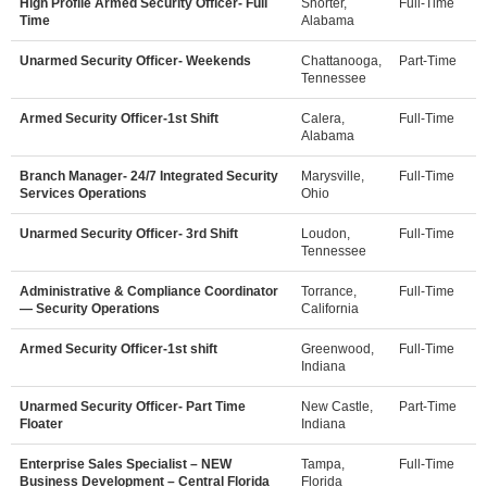
High Profile Armed Security Officer- Full
Shorter,
Full-Time
Time
Alabama
Unarmed Security Officer- Weekends
Chattanooga,
Part-Time
Tennessee
Armed Security Officer-1st Shift
Calera,
Full-Time
Alabama
Branch Manager- 24/7 Integrated Security
Marysville,
Full-Time
Services Operations
Ohio
Unarmed Security Officer- 3rd Shift
Loudon,
Full-Time
Tennessee
Administrative & Compliance Coordinator
Torrance,
Full-Time
— Security Operations
California
Armed Security Officer-1st shift
Greenwood,
Full-Time
Indiana
Unarmed Security Officer- Part Time
New Castle,
Part-Time
Floater
Indiana
Enterprise Sales Specialist – NEW
Tampa,
Full-Time
Business Development – Central Florida
Florida