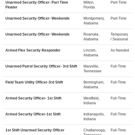
Unarmed Security Officer- Part Time
Milton,
Part-Time
Floater
Florida
Unarmed Security Officer- Weekends
Montgomery,
Part-Time
Alabama
Unarmed Security Officer- Weekends
Roanoke,
Temporary
Alabama
/ Seasonal
Armed Flex Security Responder
Lincoln,
As Needed
Alabama
Unarmed Patrol Security Officer- 3rd Shift
Maryville,
Full-Time
Tennessee
Field Team Utility Officer-3rd Shift
Birmingham,
Full-Time
Alabama
Armed Security Officer- 1st Shift
Westfield,
Full-Time
Indiana
Armed Security Officer-1st Shift
Indianapolis,
Full-Time
Indiana
1st Shift Unarmed Security Officer
Chattanooga,
Full-Time
Tennessee