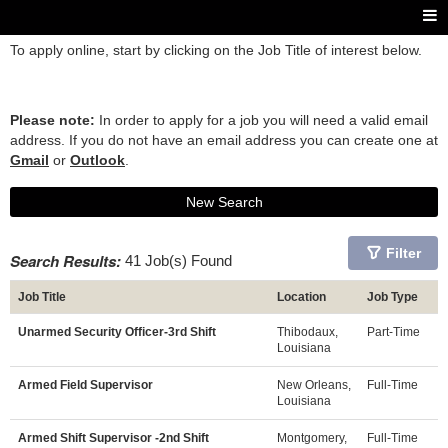
To apply online, start by clicking on the Job Title of interest below.
Please note:
In order to apply for a job you will need a valid email
address. If you do not have an email address you can create one at
Gmail
or
Outlook
.
New Search
Filter
Search Results:
41 Job(s) Found
Job Title
Location
Job Type
Unarmed Security Officer-3rd Shift
Thibodaux,
Part-Time
Louisiana
Armed Field Supervisor
New Orleans,
Full-Time
Louisiana
Armed Shift Supervisor -2nd Shift
Montgomery,
Full-Time