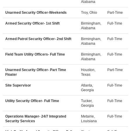
Alabama
Unarmed Security Officer-Weekends
Troy, Ohio
Part-Time
Armed Security Officer- 1st Shift
Birmingham,
Full-Time
Alabama
Armed Patrol Security Officer- 2nd Shift
Birmingham,
Full-Time
Alabama
Field Team Utility Officers- Full Time
Birmingham,
Full-Time
Alabama
Unarmed Security Officer- Part Time
Houston,
Part-Time
Floater
Texas
Site Supervisor
Atlanta,
Full-Time
Georgia
Utility Security Officer- Full Time
Tucker,
Full-Time
Georgia
Operations Manager- 24/7 Integrated
Metairie,
Full-Time
Security Services
Louisiana