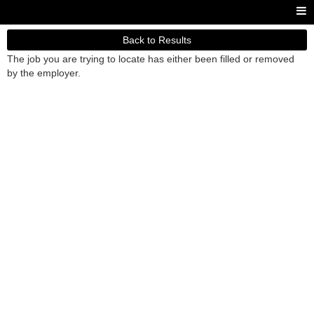
Back to Results
The job you are trying to locate has either been filled or removed
by the employer.