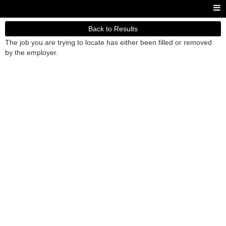
Back to Results
The job you are trying to locate has either been filled or removed
by the employer.