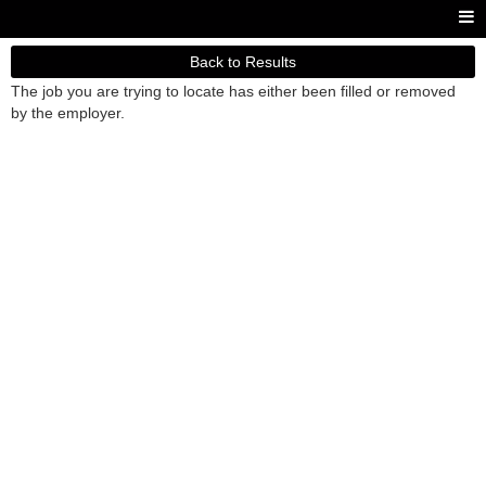
Back to Results
The job you are trying to locate has either been filled or removed
by the employer.