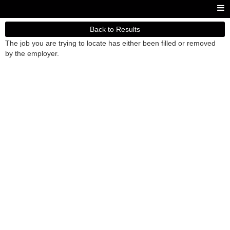
Back to Results
The job you are trying to locate has either been filled or removed
by the employer.