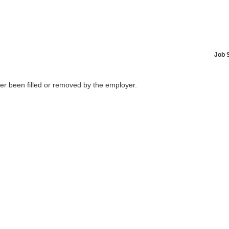
Job 
her been filled or removed by the employer.