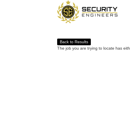
Back to Results
The job you are trying to locate has eit