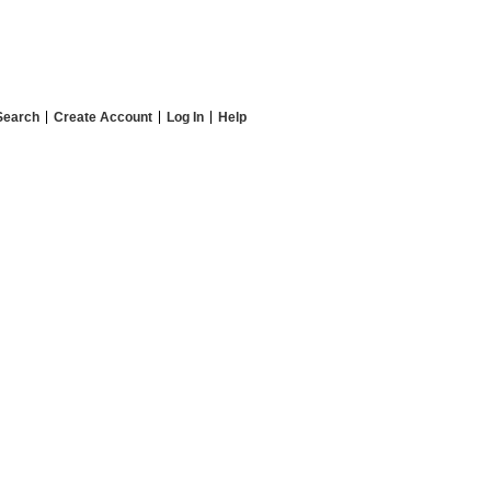
Search
Create Account
Log In
Help