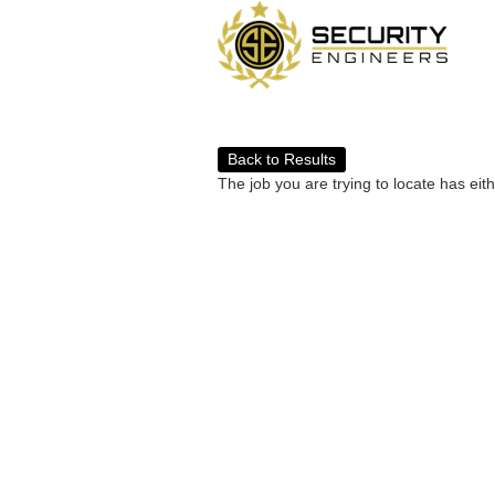
Back to Results
The job you are trying to locate has eit