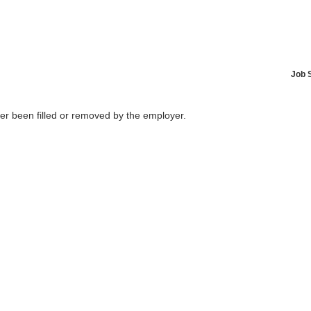
Job 
her been filled or removed by the employer.