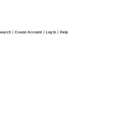
Search
Create Account
Log In
Help