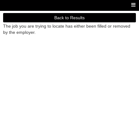
Back to Results
The job you are trying to locate has either been filled or removed
by the employer.