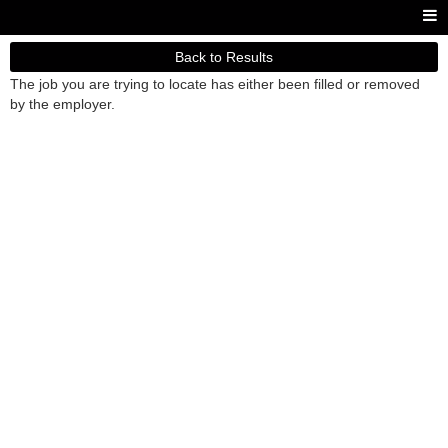
Back to Results
The job you are trying to locate has either been filled or removed
by the employer.