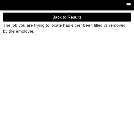
Back to Results
The job you are trying to locate has either been filled or removed
by the employer.