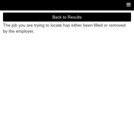
Back to Results
The job you are trying to locate has either been filled or removed
by the employer.