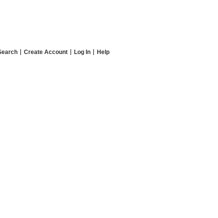
Search
Create Account
Log In
Help