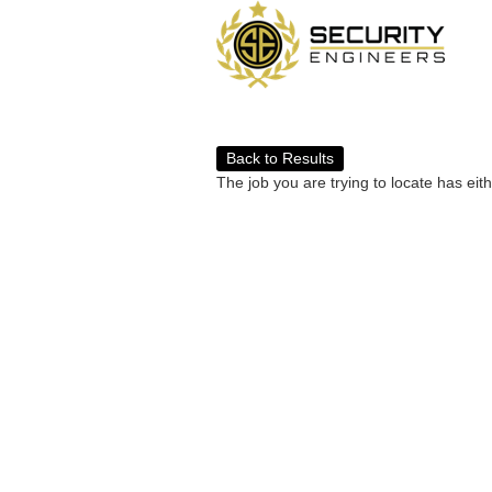
Back to Results
The job you are trying to locate has eit