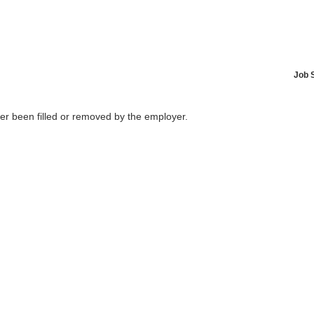
Job 
her been filled or removed by the employer.