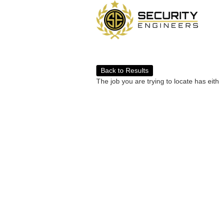
Back to Results
The job you are trying to locate has eit