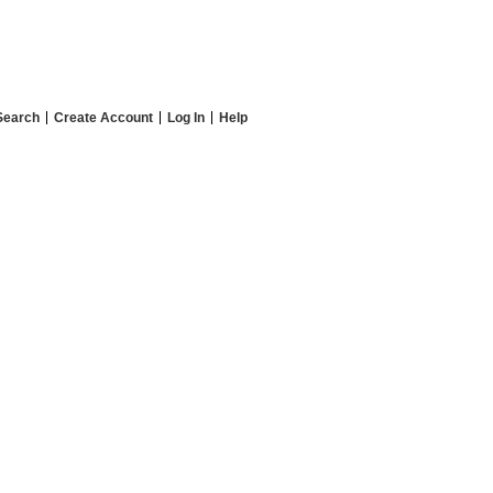
Search
Create Account
Log In
Help