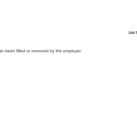
Job 
her been filled or removed by the employer.