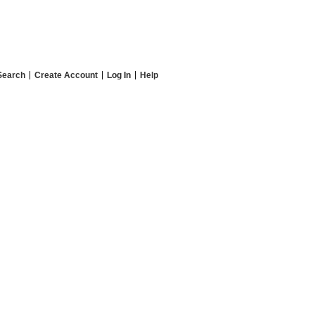
Search
Create Account
Log In
Help