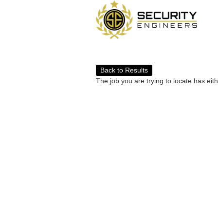
Back to Results
The job you are trying to locate has eit