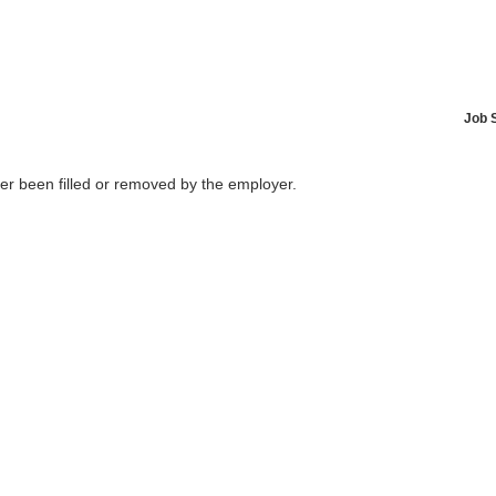
Job 
her been filled or removed by the employer.