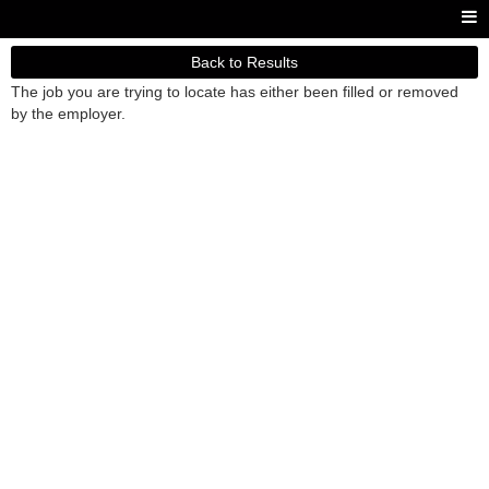
Back to Results
The job you are trying to locate has either been filled or removed
by the employer.