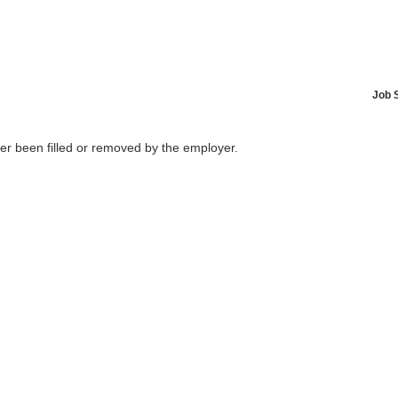
Job 
her been filled or removed by the employer.