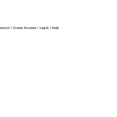
Search
Create Account
Log In
Help