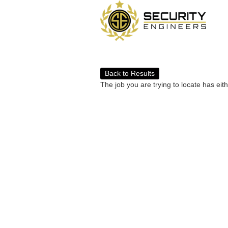
Back to Results
The job you are trying to locate has eit