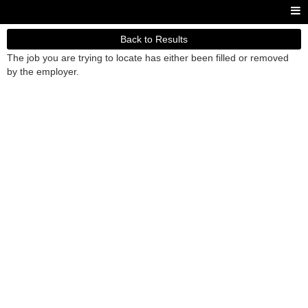
Back to Results
The job you are trying to locate has either been filled or removed
by the employer.