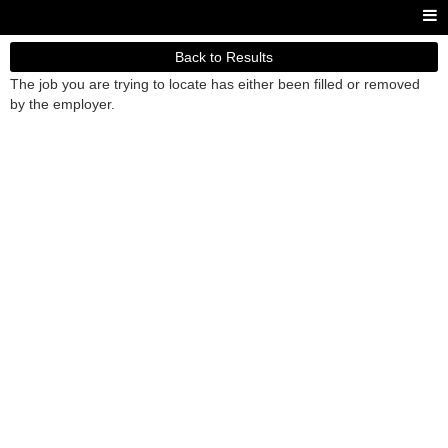
Back to Results
The job you are trying to locate has either been filled or removed
by the employer.