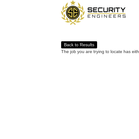
Back to Results
The job you are trying to locate has eit