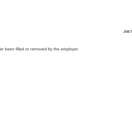
Job 
her been filled or removed by the employer.