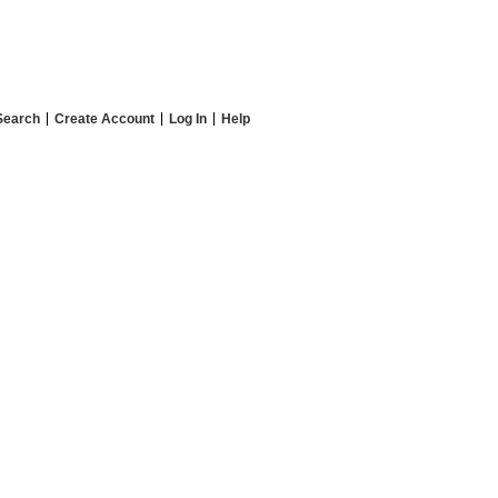
Search
Create Account
Log In
Help